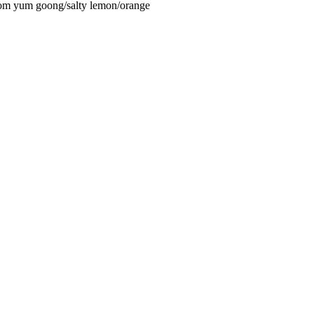
om yum goong/salty lemon/orange