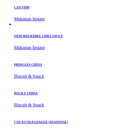
CAN FISH
Makanan Instant
OEM MACKEREL CHILI SAUCE
Makanan Instant
PRINGLES CHINA
Biscuit & Snack
POCKY CHINA
Biscuit & Snack
COCA COLA LEAGUE (SEASONAL)