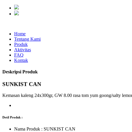
Home
Tentang Kami
Produk
Aktivitas
FAQ
Kontak
Deskripsi Produk
SUNKIST CAN
Kemasan kaleng 24x300gr, GW 8.00 rasa tom yum goong/salty lemo
Detil Produk :
Nama Produk :
SUNKIST CAN