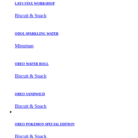
LAYS STAX WORKSHOP
Biscuit & Snack
QDOL SPARKLING WATER
Minuman
OREO WAFER ROLL
Biscuit & Snack
OREO SANDWICH
Biscuit & Snack
OREO POKEMON SPECIAL EDITION
Biscuit & Snack