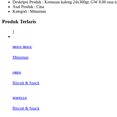
Deskripsi Produk :
Kemasan kaleng 24x300gr, GW 8.00 rasa t
Asal Produk :
Cina
Kategori :
Minuman
Produk Terlaris
]
MOGU MOGU
Minuman
OREO
Biscuit & Snack
WAFELLO
Biscuit & Snack