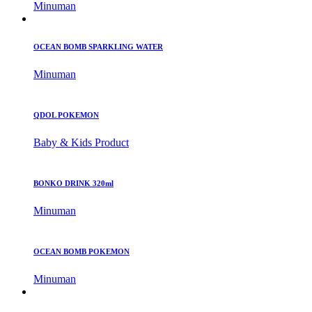
Minuman
OCEAN BOMB SPARKLING WATER
Minuman
QDOL POKEMON
Baby & Kids Product
BONKO DRINK 320ml
Minuman
OCEAN BOMB POKEMON
Minuman